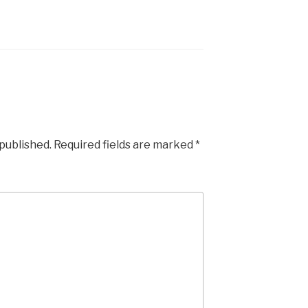
 published.
Required fields are marked
*