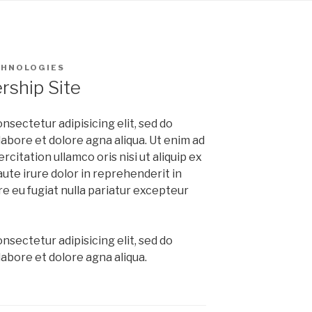
CHNOLOGIES
ship Site
nsectetur adipisicing elit, sed do
abore et dolore agna aliqua. Ut enim ad
citation ullamco oris nisi ut aliquip ex
te irure dolor in reprehenderit in
re eu fugiat nulla pariatur excepteur
nsectetur adipisicing elit, sed do
abore et dolore agna aliqua.