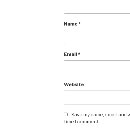
Name
*
Email
*
Website
Save my name, email, and w
time I comment.