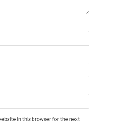
ebsite in this browser for the next