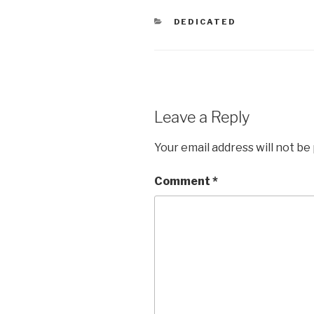
CATEGORIES
DEDICATED
Leave a Reply
Your email address will not be
Comment
*