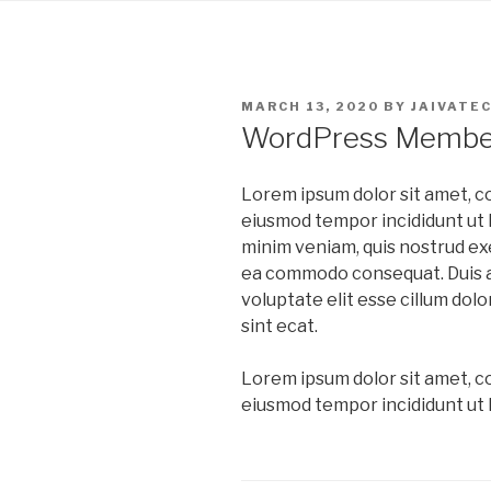
Skip
to
content
POSTED
MARCH 13, 2020
BY
JAIVATE
ON
WordPress Member
Lorem ipsum dolor sit amet, co
eiusmod tempor incididunt ut l
minim veniam, quis nostrud exer
ea commodo consequat. Duis au
voluptate elit esse cillum dolo
sint ecat.
Lorem ipsum dolor sit amet, co
eiusmod tempor incididunt ut l