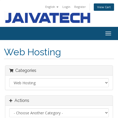
English
Login
Register
View Cart
Togg
navig
Web Hosting
Categories
Actions