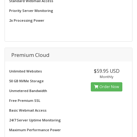
Standard Webmail Access
Priority Server Monitoring
2x Processing Power
Premium Cloud
$59.95 USD
Unlimited Websites
Monthly
50 GB NVMe Storage
Order Now
Unmetered Bandwidth
Free Premium SSL
Basic Webmail Access
24/7 Server Uptime Monitoring
Maximum Performance Power