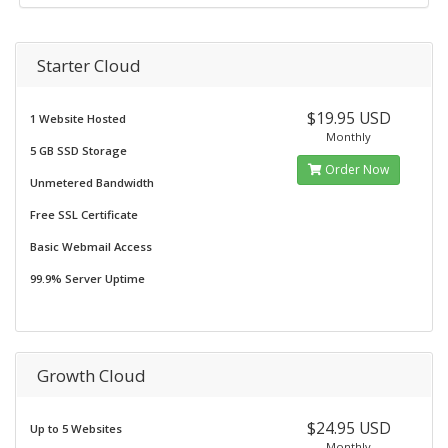
Starter Cloud
$19.95 USD
1 Website Hosted
Monthly
5 GB SSD Storage
Order Now
Unmetered Bandwidth
Free SSL Certificate
Basic Webmail Access
99.9% Server Uptime
Growth Cloud
$24.95 USD
Up to 5 Websites
Monthly