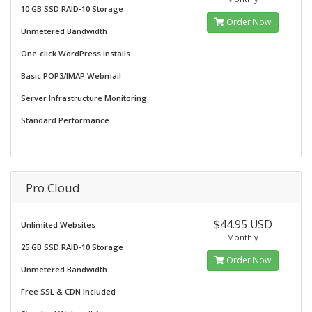
10 GB SSD RAID-10 Storage
Order Now
Unmetered Bandwidth
One-click WordPress installs
Basic POP3/IMAP Webmail
Server Infrastructure Monitoring
Standard Performance
Pro Cloud
$44.95 USD
Unlimited Websites
Monthly
25 GB SSD RAID-10 Storage
Order Now
Unmetered Bandwidth
Free SSL & CDN Included