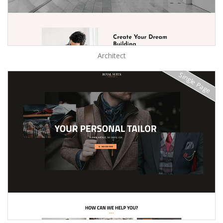
Architect
Single Page