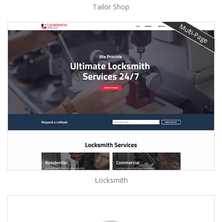
Tailor Shop
Multi-Page
Locksmith