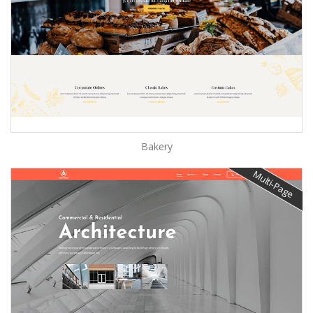
Bakery
Multi-Page