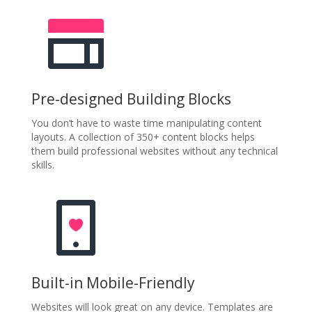
Pre-designed Building Blocks
You don’t have to waste time manipulating content
layouts. A collection of 350+ content blocks helps
them build professional websites without any technical
skills.
Built-in Mobile-Friendly
Websites will look great on any device. Templates are