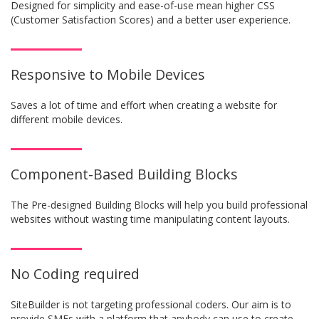
Designed for simplicity and ease-of-use mean higher CSS
(Customer Satisfaction Scores) and a better user experience.
Responsive to Mobile Devices
Saves a lot of time and effort when creating a website for
different mobile devices.
Component-Based Building Blocks
The Pre-designed Building Blocks will help you build professional
websites without wasting time manipulating content layouts.
No Coding required
SiteBuilder is not targeting professional coders. Our aim is to
provide SMEs with a platform that anybody can use to create