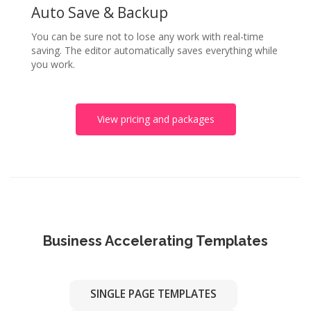
Auto Save & Backup
You can be sure not to lose any work with real-time
saving. The editor automatically saves everything while
you work.
View pricing and packages
Business Accelerating Templates
SINGLE PAGE TEMPLATES