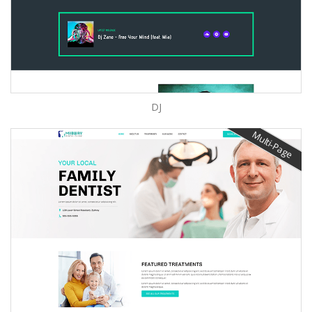
DJ
Multi-Page