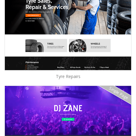
Tyre Repairs
Single Page