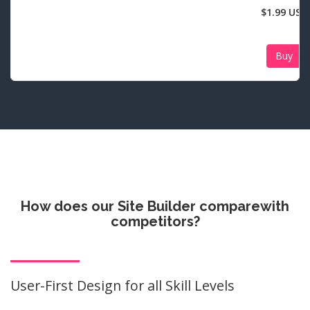
$1.99 USD
Buy
How does our Site Builder compare
with
competitors?
User-First Design for all Skill Levels