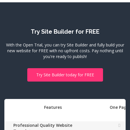
Try Site Builder for FREE
With the Open Trial, you can try Site Builder and fully build your
new website for FREE with no upfront costs.
Pay nothing until
you're ready to publish!
Try Site Builder today for FREE
Features
One Page
Professional Quality Website