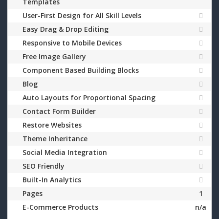
Templates
User-First Design for All Skill Levels
Easy Drag & Drop Editing
Responsive to Mobile Devices
Free Image Gallery
Component Based Building Blocks
Blog
Auto Layouts for Proportional Spacing
Contact Form Builder
Restore Websites
Theme Inheritance
Social Media Integration
SEO Friendly
Built-In Analytics
Pages
1
E-Commerce Products
n/a