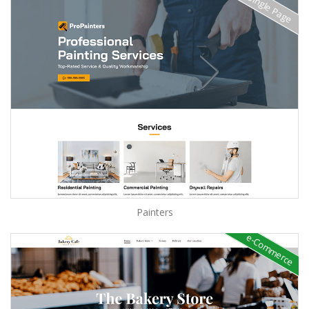
Single Page
Painters
e-Commerce