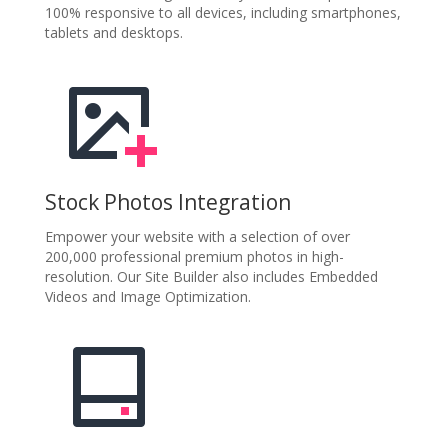
100% responsive to all devices, including smartphones,
tablets and desktops.
Stock Photos Integration
Empower your website with a selection of over
200,000 professional premium photos in high-
resolution. Our Site Builder also includes Embedded
Videos and Image Optimization.