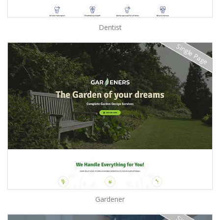
Dentist
Single Page
Gardener