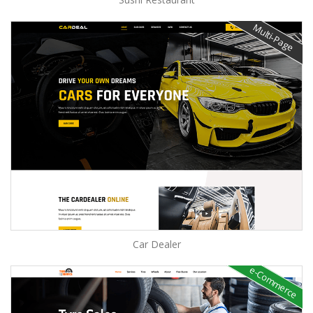
Multi-Page
Car Dealer
e-Commerce