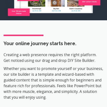
Your online journey
starts here.
Creating a web presence requires the right platform.
Get noticed using our drag and drop DIY Site Builder.
Whether you want to promote yourself or your business,
our site builder is a template and wizard-based with
guided content that is simple enough for beginners and
feature rich for professionals. Feels like PowerPoint but
with more muscle, elegance, and simplicity. A solution
that you will enjoy using.