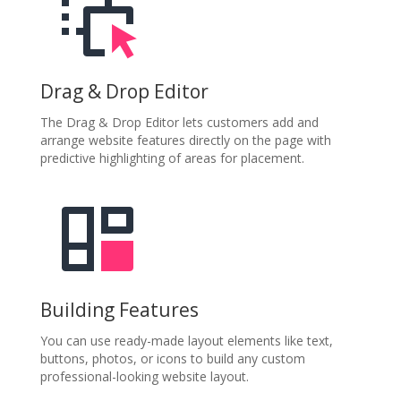
Drag & Drop Editor
The Drag & Drop Editor lets customers add and
arrange website features directly on the page with
predictive highlighting of areas for placement.
Building Features
You can use ready-made layout elements like text,
buttons, photos, or icons to build any custom
professional-looking website layout.