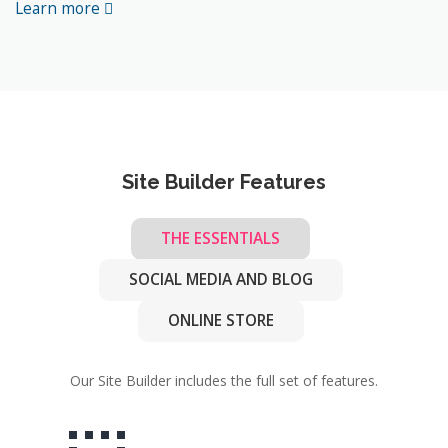
Learn more
Site Builder Features
THE ESSENTIALS
SOCIAL MEDIA AND BLOG
ONLINE STORE
Our Site Builder includes the full set of features.