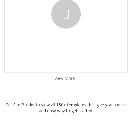
View More...
Get Site Builder to view all 150+ templates that give you a quick
and easy way to get started.