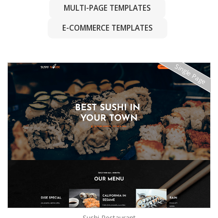
MULTI-PAGE TEMPLATES
E-COMMERCE TEMPLATES
Single Page
Sushi Restaurant