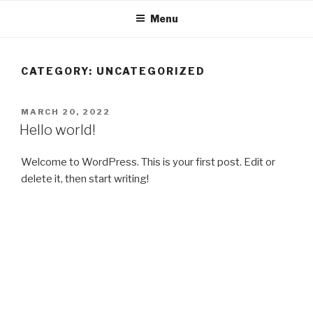
Skip
Menu
to
content
CATEGORY:
UNCATEGORIZED
POSTED
MARCH 20, 2022
ON
Hello world!
Welcome to WordPress. This is your first post. Edit or
delete it, then start writing!